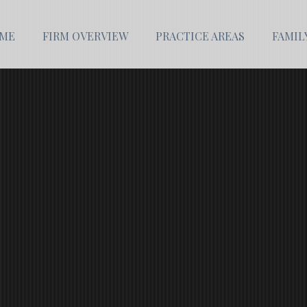
ME
FIRM OVERVIEW
PRACTICE AREAS
FAMIL