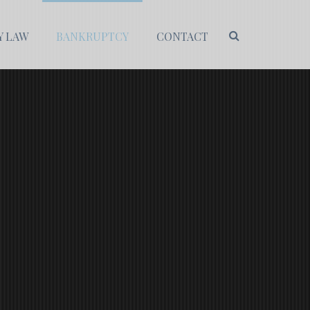
Y LAW
BANKRUPTCY
CONTACT