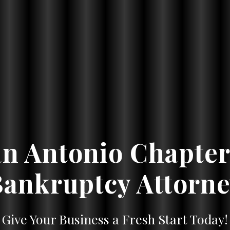
n Antonio Chapter
ankruptcy Attorn
Give Your Business a Fresh Start Today!