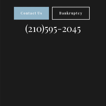
Contact Us
Bankruptcy
(210)595-2045