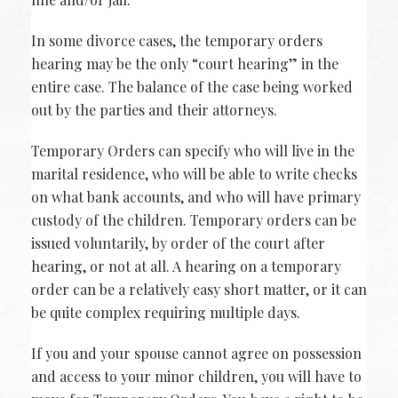
In some divorce cases, the temporary orders
hearing may be the only “court hearing” in the
entire case. The balance of the case being worked
out by the parties and their attorneys.
Temporary Orders can specify who will live in the
marital residence, who will be able to write checks
on what bank accounts, and who will have primary
custody of the children. Temporary orders can be
issued voluntarily, by order of the court after
hearing, or not at all. A hearing on a temporary
order can be a relatively easy short matter, or it can
be quite complex requiring multiple days.
If you and your spouse cannot agree on possession
and access to your minor children, you will have to