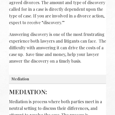
agreed divorces. The amount and type of discovery
called for in a case is directly dependent upon the
type of case. If you are involved in a divorce action,
expect to receive “discovery.”
Answering discovery is one of the most frustrating
experience both lawyers and litigants can face. The
difficulty with answering it can drive the costs of a
case up. Save time and money, help your lawyer
answer the discovery on a timely basis.
Mediation
MEDIATION:
Mediation is process where both parties meet in a
neutral setting to discuss their differences, and
attempt to resolve the case. The process is