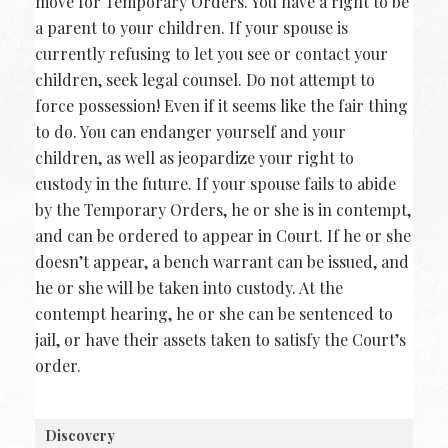
move for Temporary Orders. You have a right to be
a parent to your children. If your spouse is
currently refusing to let you see or contact your
children, seek legal counsel. Do not attempt to
force possession! Even if it seems like the fair thing
to do. You can endanger yourself and your
children, as well as jeopardize your right to
custody in the future. If your spouse fails to abide
by the Temporary Orders, he or she is in contempt,
and can be ordered to appear in Court. If he or she
doesn’t appear, a bench warrant can be issued, and
he or she will be taken into custody. At the
contempt hearing, he or she can be sentenced to
jail, or have their assets taken to satisfy the Court’s
order.
Discovery