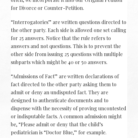
for Divorce or Counter-Petition.
“Interrogatories” are written questions directed to
the other party. Each side is allowed one set calling
for 25 answers. Notice that the rule refers to
answers and not questions. This is to prevent the
other side from issuing 25 questions with multiple
subparts which might be 40 or 50 answers.
“Admissions of Fact” are written declarations of
fact directed to the other party asking them to
admit or deny an undisputed fact. They are
designed to authenticate documents and to
dispense with the necessity of proving uncontested
or indisputable facts. A common admission might
be, “Please admit or deny that the child’s
pediatrician is “Doctor Blue,” for example.