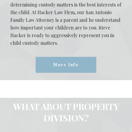
determining custody matters is the best interests of
the child. At Hacker Law Firm, our San Antonio
Family Law Attorney is a parent and he understand
how important your children are to you. Steve
Hacker is ready to aggressively represent you in
child custody matters.
More Info
WHAT ABOUT PROPERTY
DIVISION?