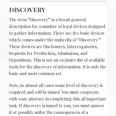
DISCOVERY
The term “Discovery” is a broad general
description for a number of legal devices designed
to gather information. There are five basic devices
which comes under the umbrella of “Discovery.”
These devices are Disclosures, Interrogatories,
Requests for Production, Admissions, and
Depositions. This is not an exclusive list of available
tools for the discovery of information. It is only the
basic and most common set.
Note, in almost all cases some level of discovery is
required and will be issued. You must cooperate
with your attorney in completing this all important
task. If discovery is issued to you, you must answer
it or possibly suffer the consequences of a