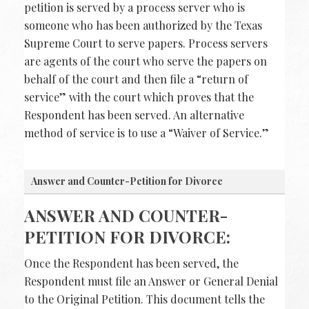
petition is served by a process server who is
someone who has been authorized by the Texas
Supreme Court to serve papers. Process servers
are agents of the court who serve the papers on
behalf of the court and then file a “return of
service” with the court which proves that the
Respondent has been served. An alternative
method of service is to use a “Waiver of Service.”
Answer and Counter-Petition for Divorce
ANSWER AND COUNTER-
PETITION FOR DIVORCE:
Once the Respondent has been served, the
Respondent must file an Answer or General Denial
to the Original Petition. This document tells the