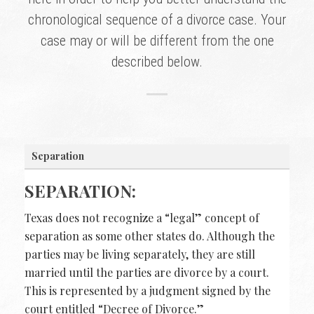
chronological sequence of a divorce case. Your
case may or will be different from the one
described below.
Separation
SEPARATION:
Texas does not recognize a “legal” concept of
separation as some other states do. Although the
parties may be living separately, they are still
married until the parties are divorce by a court.
This is represented by a judgment signed by the
court entitled “Decree of Divorce.”