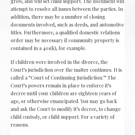
grow, and will set child support. The document will
attempt to resolve all issues between the parties. In
addition, there may be a number of closing
documents involved, such as deeds, and automotive
titles. Furthermore, a qualified domestic relations
order may be necessary if community property is
contained in a 401(k), for example.
If children were involved in the divorce, the
Court’s jurisdiction over the matter continues. It is
called a “Court of Continuing Jurisdiction.” The
Court’s powers remain in place to enforce it’s
decree until your children are eighteen years of
age, or otherwise emancipated. You may go back
and ask the Court to modify it’s decree, to change
child custody, or child support. For a variety of
reasons.