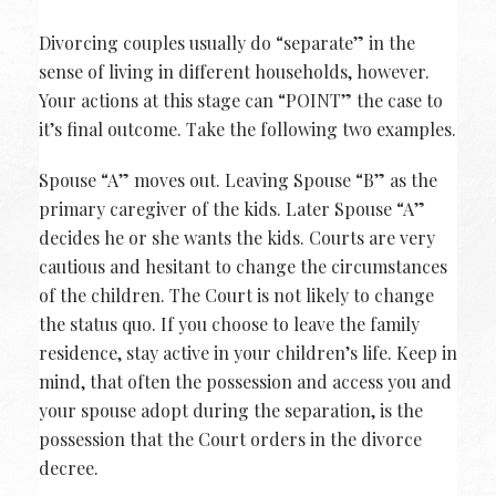
Divorcing couples usually do “separate” in the
sense of living in different households, however.
Your actions at this stage can “POINT” the case to
it’s final outcome. Take the following two examples.
Spouse “A” moves out. Leaving Spouse “B” as the
primary caregiver of the kids. Later Spouse “A”
decides he or she wants the kids. Courts are very
cautious and hesitant to change the circumstances
of the children. The Court is not likely to change
the status quo. If you choose to leave the family
residence, stay active in your children’s life. Keep in
mind, that often the possession and access you and
your spouse adopt during the separation, is the
possession that the Court orders in the divorce
decree.