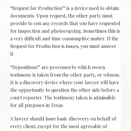
“Request for Production” is a device used to obtain
documents. Upon request, the other party must
provide to you any records that you have requested
for inspection and photocopying. Sometimes this is
a very difficult and time consumptive matter. If the
Request for Production is issues, you must answer
it.
“Depositions” are processes by which sworn
testimony is taken from the other party, or witness.
It is a discovery device where your lawyer will have
the opportunity to question the other side before a
court reporter. The testimony taken is admissible
for all purposes in Texas.
A lawyer should issue basic discovery on behalf of
every client, except for the most agreeable of