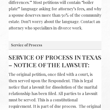
differences.” Most petitions will contain “boiler
plate” language asking for attorney’s fees, and why
a spouse deserves more than 50% of the community
estate. Don’t worry about the language. Contact an
attorney who specializes in divorce work.
Service of Process
SERVICE OF PROCESS IN TEXAS
– NOTICE OF THE LAWSUIT:
The original petition, once filed with a court, is
then served upon the Respondent. This is legal
notice that a lawsuit for dissolution of the marital
relationship has been filed. All parties to a lawsuit
must be served. This is a constitutional
requirement. It is part of due process. The original