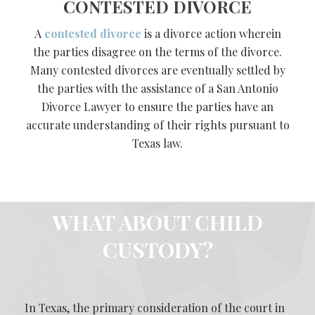
CONTESTED DIVORCE
A
contested divorce
is a divorce action wherein
the parties disagree on the terms of the divorce.
Many contested divorces are eventually settled by
the parties with the assistance of a San Antonio
Divorce Lawyer to ensure the parties have an
accurate understanding of their rights pursuant to
Texas law.
WHAT ABOUT CHILD
CUSTODY?
In Texas, the primary consideration of the court in