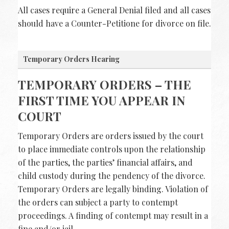
All cases require a General Denial filed and all cases
should have a Counter-Petitione for divorce on file.
Temporary Orders Hearing
TEMPORARY ORDERS – THE
FIRST TIME YOU APPEAR IN
COURT
Temporary Orders are orders issued by the court
to place immediate controls upon the relationship
of the parties, the parties’ financial affairs, and
child custody during the pendency of the divorce.
Temporary Orders are legally binding. Violation of
the orders can subject a party to contempt
proceedings. A finding of contempt may result in a
fine and/or jail.