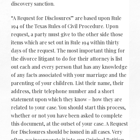
discovery sanction.
“A Request for Disclosures” are based upon Rule
194 of the Texas Rules of Civil Procedure. Upon
request, a party must give to the other side those
items which are set out in Rule 194 within thirty
days of the request. The most important thing for
the divorce litigant to do for their attorney is list
out each and every person that has any knowledge
of any facts associated with your marriage and the
parenting of your children. List their name, their
address, their telephone number and a short
statement upon which they know – how they are
related to your case. You should start this process,
whether or not you have been asked to complete
this document, at the outset of your case. A Request
for Disclosures should be issued in all cases. Very
often, we incorporate it into our Original Petition