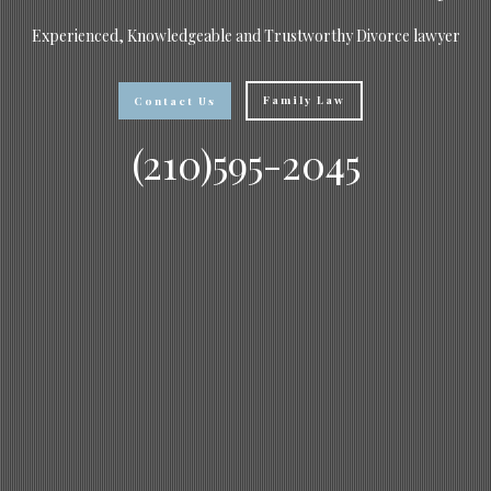
Experienced, Knowledgeable and Trustworthy Divorce lawyer
Family Law
Contact Us
(210)595-2045