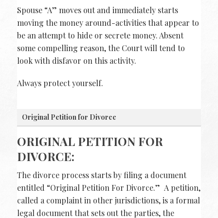
Spouse “A” moves out and immediately starts
moving the money around-activities that appear to
be an attempt to hide or secrete money. Absent
some compelling reason, the Court will tend to
look with disfavor on this activity.
Always protect yourself.
Original Petition for Divorce
ORIGINAL PETITION FOR
DIVORCE:
The divorce process starts by filing a document
entitled “Original Petition For Divorce.” A petition,
called a complaint in other jurisdictions, is a formal
legal document that sets out the parties, the