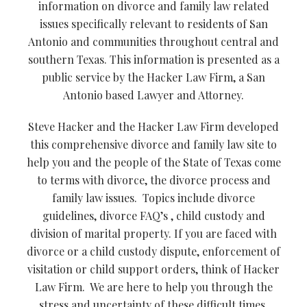
information on divorce and family law related
issues specifically relevant to residents of San
Antonio and communities throughout central and
southern Texas. This information is presented as a
public service by the Hacker Law Firm, a San
Antonio based Lawyer and Attorney.
Steve Hacker and the Hacker Law Firm developed
this comprehensive divorce and family law site to
help you and the people of the State of Texas come
to terms with divorce, the divorce process and
family law issues. Topics include divorce
guidelines, divorce FAQ’s , child custody and
division of marital property. If you are faced with
divorce or a child custody dispute, enforcement of
visitation or child support orders, think of Hacker
Law Firm. We are here to help you through the
stress and uncertainty of these difficult times.