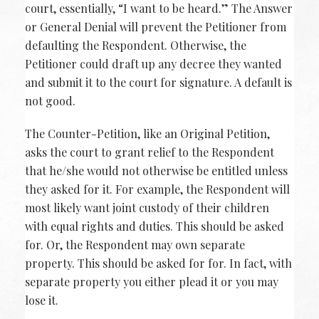
court, essentially, “I want to be heard.” The Answer
or General Denial will prevent the Petitioner from
defaulting the Respondent. Otherwise, the
Petitioner could draft up any decree they wanted
and submit it to the court for signature. A default is
not good.
The Counter-Petition, like an Original Petition,
asks the court to grant relief to the Respondent
that he/she would not otherwise be entitled unless
they asked for it. For example, the Respondent will
most likely want joint custody of their children
with equal rights and duties. This should be asked
for. Or, the Respondent may own separate
property. This should be asked for for. In fact, with
separate property you either plead it or you may
lose it.