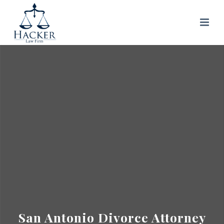
San Antonio Divorce Attorney