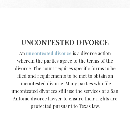
UNCONTESTED DIVORCE
An
uncontested divorce
is a divorce action
wherein the parties agree to the terms of the
divorce. The court requires specific forms to be
filed and requirements to be met to obtain an
uncontested divorce. Many parties who file
uncontested divorces still use the services of a San
Antonio divorce lawyer to ensure their rights are
protected pursuant to Texas law.