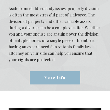
Aside from child-custody issues, property division
is often the most stressful part of a divorce. The
division of property and other valuable assets
during a divorce can be a complex matter. Whether
you and your spouse are arguing over the division
of multiple homes or a single piece of furniture,
having an experienced San Antonio family law
attorney on your side can help you ensure that
your rights are protected.
More Info