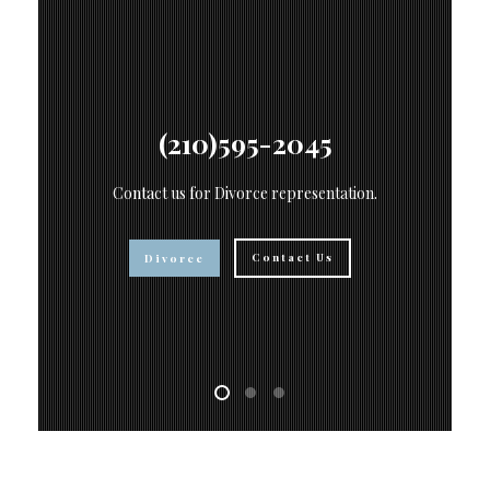
(210)595-2045
Contact us for Divorce representation.
s
Contact Us
Divorce