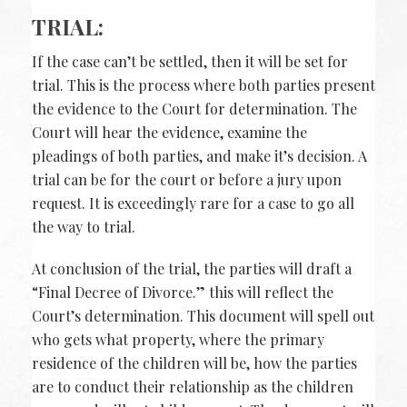
TRIAL:
If the case can’t be settled, then it will be set for
trial. This is the process where both parties present
the evidence to the Court for determination. The
Court will hear the evidence, examine the
pleadings of both parties, and make it’s decision. A
trial can be for the court or before a jury upon
request. It is exceedingly rare for a case to go all
the way to trial.
At conclusion of the trial, the parties will draft a
“Final Decree of Divorce.” this will reflect the
Court’s determination. This document will spell out
who gets what property, where the primary
residence of the children will be, how the parties
are to conduct their relationship as the children