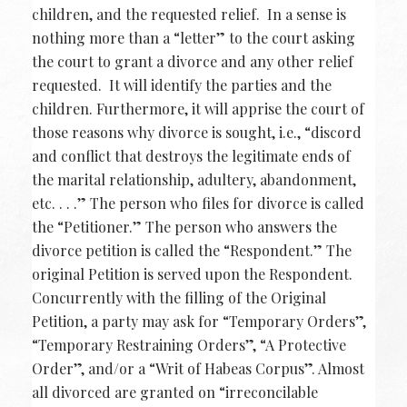
children, and the requested relief. In a sense is
nothing more than a “letter” to the court asking
the court to grant a divorce and any other relief
requested. It will identify the parties and the
children. Furthermore, it will apprise the court of
those reasons why divorce is sought, i.e., “discord
and conflict that destroys the legitimate ends of
the marital relationship, adultery, abandonment,
etc. . . .” The person who files for divorce is called
the “Petitioner.” The person who answers the
divorce petition is called the “Respondent.” The
original Petition is served upon the Respondent.
Concurrently with the filling of the Original
Petition, a party may ask for “Temporary Orders”,
“Temporary Restraining Orders”, “A Protective
Order”, and/or a “Writ of Habeas Corpus”. Almost
all divorced are granted on “irreconcilable