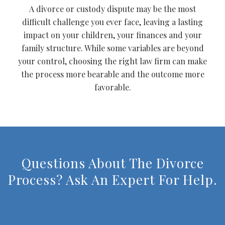
A divorce or custody dispute may be the most
difficult challenge you ever face, leaving a lasting
impact on your children, your finances and your
family structure. While some variables are beyond
your control, choosing the right law firm can make
the process more bearable and the outcome more
favorable.
Questions About The Divorce
Process? Ask An Expert For Help.