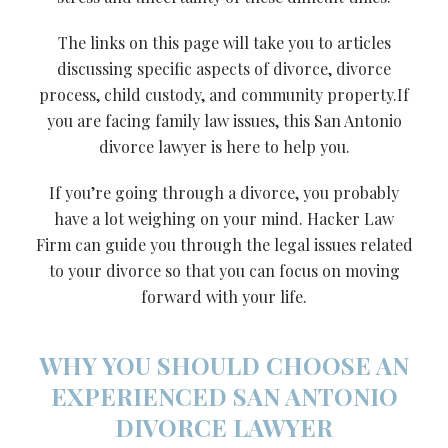
The links on this page will take you to articles
discussing specific aspects of divorce, divorce
process, child custody, and community property.If
you are facing family law issues, this San Antonio
divorce lawyer is here to help you.
If you’re going through a divorce, you probably
have a lot weighing on your mind. Hacker Law
Firm can guide you through the legal issues related
to your divorce so that you can focus on moving
forward with your life.
WHY YOU SHOULD CHOOSE AN
EXPERIENCED SAN ANTONIO
DIVORCE LAWYER