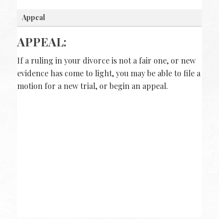
Appeal
APPEAL:
If a ruling in your divorce is not a fair one, or new
evidence has come to light, you may be able to file a
motion for a new trial, or begin an appeal.