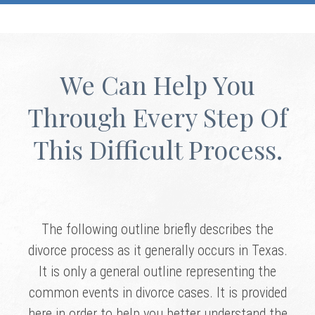
We Can Help You
Through Every Step Of
This Difficult Process.
The following outline briefly describes the
divorce process as it generally occurs in Texas.
It is only a general outline representing the
common events in divorce cases. It is provided
here in order to help you better understand the