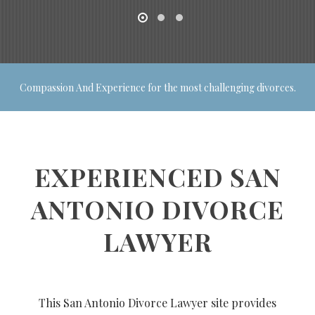
Compassion And Experience for the most challenging divorces.
EXPERIENCED SAN
ANTONIO DIVORCE
LAWYER
This San Antonio Divorce Lawyer site provides