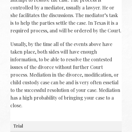
controlled by a mediator, usually a lawyer. He or
she facilitates the discussions. The mediator’s task
is to help the parties settle the case. In Texas it is a
required process, and will be ordered by the Court.
Usually, by the time all of the events above have
taken place, both sides will have enough
information, to be able to resolve the contested
issues of the divorce without further Court
process. Mediation in the divorce, modification, or
child custody case can be and is very often essetial
to the successful resolution of your case. Mediation
has a high probability of bringing your case to a
close.
Trial