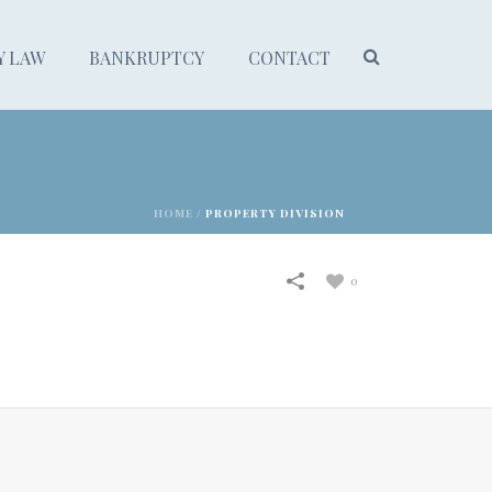
Y LAW
BANKRUPTCY
CONTACT
HOME
/
PROPERTY DIVISION
0