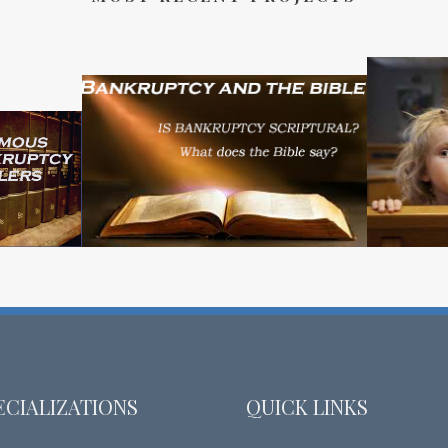
ECIALIZATIONS
QUICK LINKS