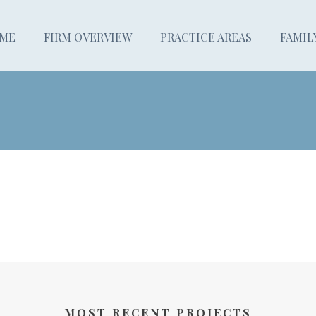
ME
FIRM OVERVIEW
PRACTICE AREAS
FAMIL
MOST RECENT PROJECTS