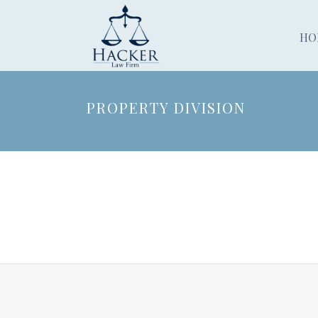
HO
PROPERTY DIVISION